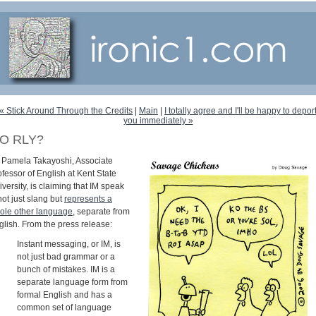
« Stick Around Through the Credits
|
Main
|
I totally agree and I'll be happy to depor
you immediately »
O RLY?
. Pamela Takayoshi, Associate
fessor of English at Kent State
versity, is claiming that IM speak
not just slang but
represents a
ole other language
, separate from
glish. From the press release:
Instant messaging, or IM, is
not just bad grammar or a
bunch of mistakes. IM is a
separate language form from
formal English and has a
common set of language