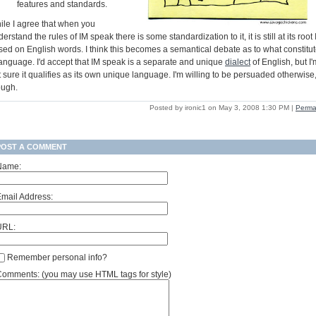
features and standards.
ile I agree that when you
erstand the rules of IM speak there is some standardization to it, it is still at its root
sed on English words. I think this becomes a semantical debate as to what constitu
language. I'd accept that IM speak is a separate and unique
dialect
of English, but I'
 sure it qualifies as its own unique language. I'm willing to be persuaded otherwise
ough.
Posted by ironic1 on May 3, 2008 1:30 PM
|
Perma
POST A COMMENT
Name:
mail Address:
URL:
Remember personal info?
omments: (you may use HTML tags for style)