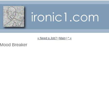
« Need a Job?
|
Main
|
* »
Mood Breaker