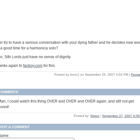
er try to have a serious conversation with your dying father and he decides now wo
 a good time for a harmonica solo?
, Sith Lords just have no sense of dignity.
anks again to
fanboy.com
for this.
Posted by ironic1 on September 25, 2007 4:02 PM
|
Perma
COMMENTS
an, I could watch this thing OVER and OVER and OVER again, and still not get
ored!
Posted by:
Simon
|
September 27, 2007 9:5
POST A COMMENT
Name: